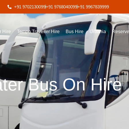
+91 9702130099
+91 9768040099
+91 9967839999
r Hire
Tempo Traveller Hire
Bus Hire
Urbania
Reserve
ter Bus On Hire