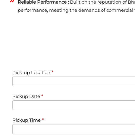
Reliable Performance :
Built on the reputation of Bha
performance, meeting the demands of commercial t
Request
Pick-up Location
*
a
Vehicle
Pickup Date
*
Pickup Time
*