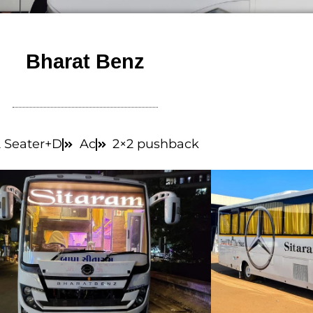
Bharat Benz
2 Seater+D
Ac
2×2 pushback