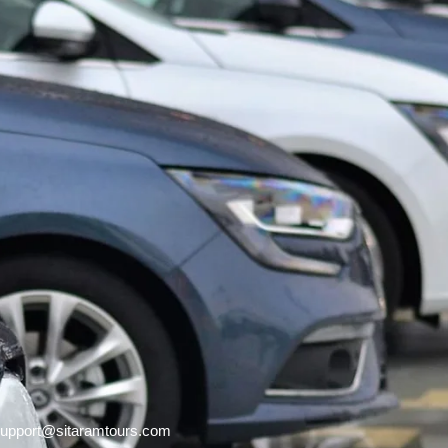
upport@sitaramtours.com