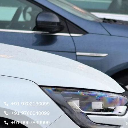
+91 9702130099
+91 9768040099
+91 9967839999
s