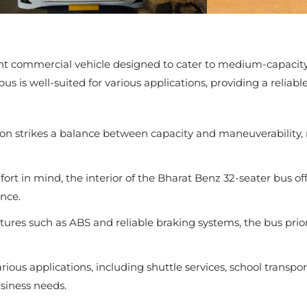
ient commercial vehicle designed to cater to medium-capacity
us is well-suited for various applications, providing a reliab
on strikes a balance between capacity and maneuverability, m
t in mind, the interior of the Bharat Benz 32-seater bus of
nce.
res such as ABS and reliable braking systems, the bus priori
rious applications, including shuttle services, school transpo
usiness needs.