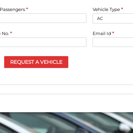
f Passengers
*
Vehicle Type
*
 No.
*
Email Id
*
REQUEST A VEHICLE