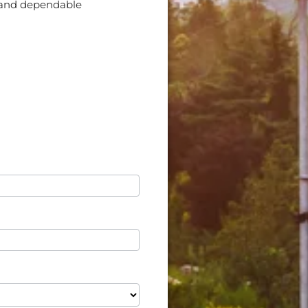
nt and dependable