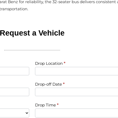
rat Benz for reliability, the 32-seater bus delivers consiste
ransportation.
Request a Vehicle
Drop Location
*
Drop-off Date
*
Drop Time
*