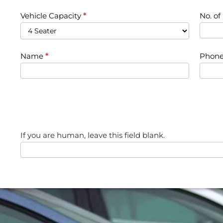
Vehicle Capacity
*
No. o
Name
*
Phone
If you are human, leave this field blank.