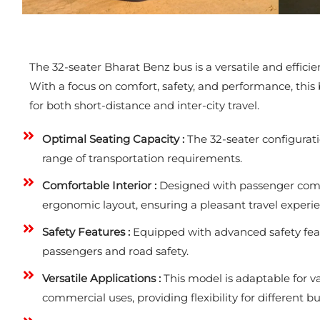
The 32-seater Bharat Benz bus is a versatile and effic
With a focus on comfort, safety, and performance, this b
for both short-distance and inter-city travel.
Optimal Seating Capacity :
The 32-seater configurati
range of transportation requirements.
Comfortable Interior :
Designed with passenger comfor
ergonomic layout, ensuring a pleasant travel experie
Safety Features :
Equipped with advanced safety featu
passengers and road safety.
Versatile Applications :
This model is adaptable for va
commercial uses, providing flexibility for different b