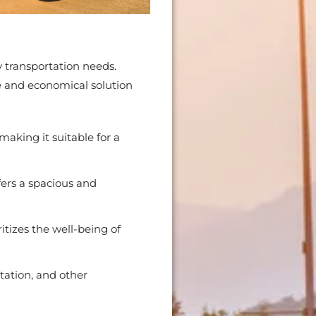
 transportation needs.
le and economical solution
aking it suitable for a
fers a spacious and
tizes the well-being of
rtation, and other