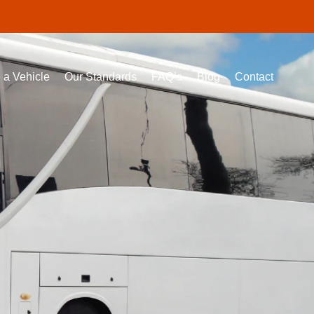
 a Vehicle
Our Standards
FAQ’s
Blog
Contact