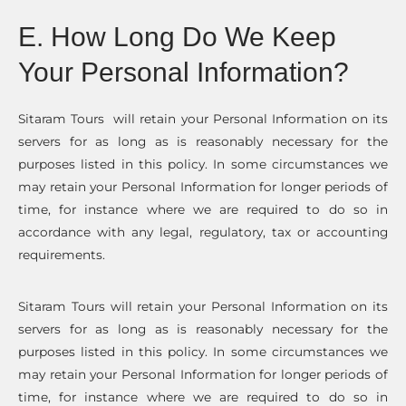
E. How Long Do We Keep
Your Personal Information?
Sitaram Tours will retain your Personal Information on its
servers for as long as is reasonably necessary for the
purposes listed in this policy. In some circumstances we
may retain your Personal Information for longer periods of
time, for instance where we are required to do so in
accordance with any legal, regulatory, tax or accounting
requirements.
Sitaram Tours will retain your Personal Information on its
servers for as long as is reasonably necessary for the
purposes listed in this policy. In some circumstances we
may retain your Personal Information for longer periods of
time, for instance where we are required to do so in