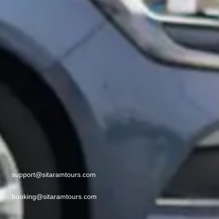
support@sitaramtours.com
booking@sitaramtours.com