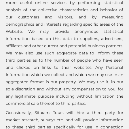
more useful online services by performing statistical
analysis of the collective characteristics and behavior of
our customers and visitors, and by measuring
demographics and interests regarding specific areas of the
Website. We may provide anonymous statistical
information based on this data to suppliers, advertisers,
affiliates and other current and potential business partners.
We may also use such aggregate data to inform these
third parties as to the number of people who have seen
and clicked on links to their websites. Any Personal
Information which we collect and which we may use in an
aggregated format is our property. We may use it, in our
sole discretion and without any compensation to you, for
any legitimate purpose including without limitation the
commercial sale thereof to third parties.
Occasionally, Sitaram Tours will hire a third party for
market research, surveys etc. and will provide information
to these third parties specifically for use in connection