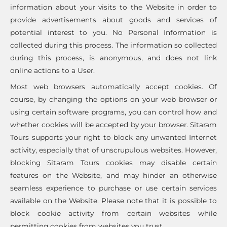
information about your visits to the Website in order to
provide advertisements about goods and services of
potential interest to you. No Personal Information is
collected during this process. The information so collected
during this process, is anonymous, and does not link
online actions to a User.
Most web browsers automatically accept cookies. Of
course, by changing the options on your web browser or
using certain software programs, you can control how and
whether cookies will be accepted by your browser. Sitaram
Tours supports your right to block any unwanted Internet
activity, especially that of unscrupulous websites. However,
blocking Sitaram Tours cookies may disable certain
features on the Website, and may hinder an otherwise
seamless experience to purchase or use certain services
available on the Website. Please note that it is possible to
block cookie activity from certain websites while
permitting cookies from websites you trust.