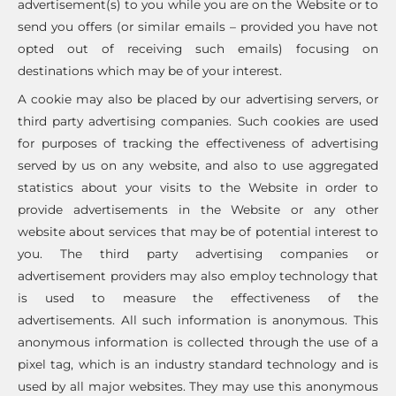
advertisement(s) to you while you are on the Website or to
send you offers (or similar emails – provided you have not
opted out of receiving such emails) focusing on
destinations which may be of your interest.
A cookie may also be placed by our advertising servers, or
third party advertising companies. Such cookies are used
for purposes of tracking the effectiveness of advertising
served by us on any website, and also to use aggregated
statistics about your visits to the Website in order to
provide advertisements in the Website or any other
website about services that may be of potential interest to
you. The third party advertising companies or
advertisement providers may also employ technology that
is used to measure the effectiveness of the
advertisements. All such information is anonymous. This
anonymous information is collected through the use of a
pixel tag, which is an industry standard technology and is
used by all major websites. They may use this anonymous