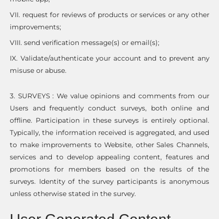
VII. request for reviews of products or services or any other
improvements;
VIII. send verification message(s) or email(s);
IX. Validate/authenticate your account and to prevent any
misuse or abuse.
3. SURVEYS : We value opinions and comments from our
Users and frequently conduct surveys, both online and
offline. Participation in these surveys is entirely optional.
Typically, the information received is aggregated, and used
to make improvements to Website, other Sales Channels,
services and to develop appealing content, features and
promotions for members based on the results of the
surveys. Identity of the survey participants is anonymous
unless otherwise stated in the survey.