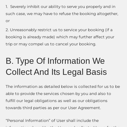
1. Severely inhibit our ability to serve you properly and in
such case, we may have to refuse the booking altogether,
or
2. Unreasonably restrict us to service your booking (if a
booking is already made) which may further affect your
trip or may compel us to cancel your booking.
B. Type Of Information We
Collect And Its Legal Basis
The information as detailed below is collected for us to be
able to provide the services chosen by you and also to
fulfill our legal obligations as well as our obligations
towards third parties as per our User Agreement.
“Personal Information” of User shall include the