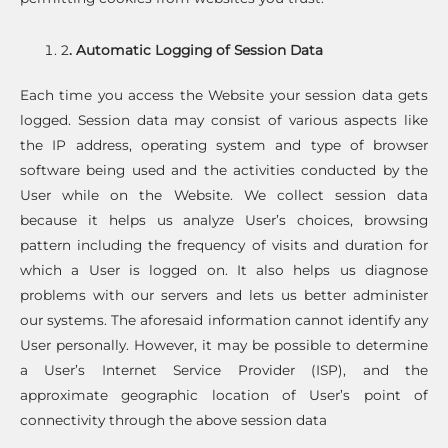
2
. Automatic Logging of Session Data
Each time you access the Website your session data gets
logged. Session data may consist of various aspects like
the IP address, operating system and type of browser
software being used and the activities conducted by the
User while on the Website. We collect session data
because it helps us analyze User’s choices, browsing
pattern including the frequency of visits and duration for
which a User is logged on. It also helps us diagnose
problems with our servers and lets us better administer
our systems. The aforesaid information cannot identify any
User personally. However, it may be possible to determine
a User’s Internet Service Provider (ISP), and the
approximate geographic location of User’s point of
connectivity through the above session data