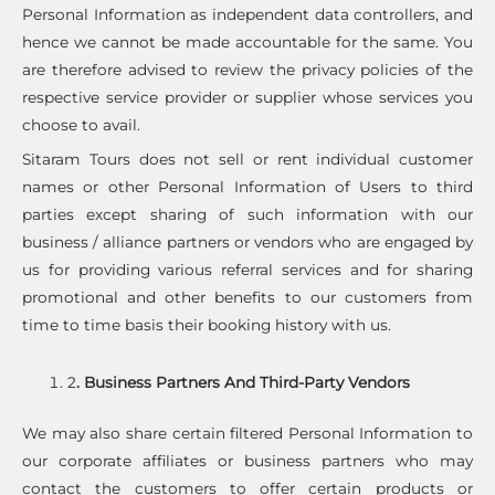
Personal Information as independent data controllers, and
hence we cannot be made accountable for the same. You
are therefore advised to review the privacy policies of the
respective service provider or supplier whose services you
choose to avail.
Sitaram Tours does not sell or rent individual customer
names or other Personal Information of Users to third
parties except sharing of such information with our
business / alliance partners or vendors who are engaged by
us for providing various referral services and for sharing
promotional and other benefits to our customers from
time to time basis their booking history with us.
2
. Business Partners And Third-Party Vendors
We may also share certain filtered Personal Information to
our corporate affiliates or business partners who may
contact the customers to offer certain products or