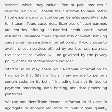
services, which may include free or paid products /
services, which will enable the customer to have better
travel experience or to avail certain benefits specially made
for Sitaram Tours customers. Examples of such partners
are entities offering co-branded credit cards, travel
insurance, insurance cover against loss of wallet, banking
cards or similar sensitive information etc. If you choose to
avail any such services offered by our business partners,
the services so availed will be governed by the privacy
policy of the respective service provider.
Sitaram Tours may share your Personal Information to
third party that Sitaram Tours may engage to perform
certain tasks on its behalf, including but not limited to
payment processing, data hosting, and data processing
platforms.
We use non-identifiable Personal Information of Users in
aggregate or anonymized form to build higher quality,