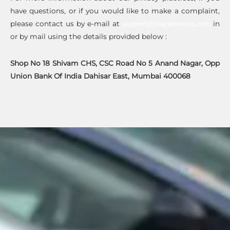
have questions, or if you would like to make a complaint,
please contact us by e-mail at
in
support@sitaramtours.com
or by mail using the details provided below :
Shop No 18 Shivam CHS, CSC Road No 5 Anand Nagar, Opp
Union Bank Of India Dahisar East, Mumbai 400068