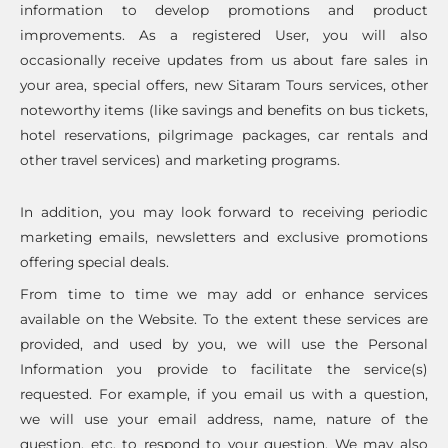
information to develop promotions and product
improvements. As a registered User, you will also
occasionally receive updates from us about fare sales in
your area, special offers, new Sitaram Tours services, other
noteworthy items (like savings and benefits on bus tickets,
hotel reservations, pilgrimage packages, car rentals and
other travel services) and marketing programs.
In addition, you may look forward to receiving periodic
marketing emails, newsletters and exclusive promotions
offering special deals.
From time to time we may add or enhance services
available on the Website. To the extent these services are
provided, and used by you, we will use the Personal
Information you provide to facilitate the service(s)
requested. For example, if you email us with a question,
we will use your email address, name, nature of the
question, etc. to respond to your question. We may also