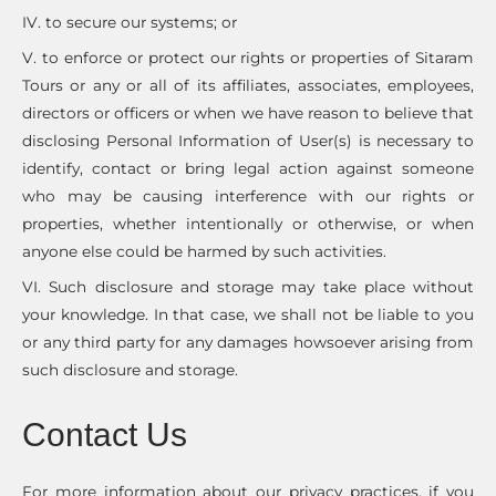
IV. to secure our systems; or
V. to enforce or protect our rights or properties of Sitaram
Tours or any or all of its affiliates, associates, employees,
directors or officers or when we have reason to believe that
disclosing Personal Information of User(s) is necessary to
identify, contact or bring legal action against someone
who may be causing interference with our rights or
properties, whether intentionally or otherwise, or when
anyone else could be harmed by such activities.
VI. Such disclosure and storage may take place without
your knowledge. In that case, we shall not be liable to you
or any third party for any damages howsoever arising from
such disclosure and storage.
Contact Us
For more information about our privacy practices, if you