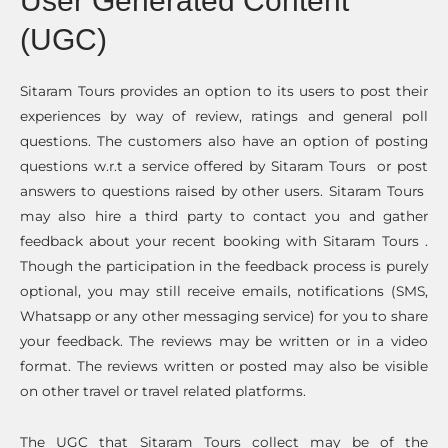
User Generated Content
(UGC)
Sitaram Tours provides an option to its users to post their
experiences by way of review, ratings and general poll
questions. The customers also have an option of posting
questions w.r.t a service offered by Sitaram Tours or post
answers to questions raised by other users. Sitaram Tours
may also hire a third party to contact you and gather
feedback about your recent booking with Sitaram Tours .
Though the participation in the feedback process is purely
optional, you may still receive emails, notifications (SMS,
Whatsapp or any other messaging service) for you to share
your feedback. The reviews may be written or in a video
format. The reviews written or posted may also be visible
on other travel or travel related platforms.
The UGC that Sitaram Tours collect may be of the