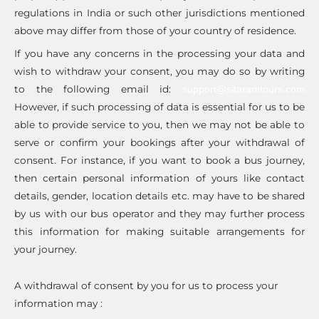
regulations in India or such other jurisdictions mentioned
above may differ from those of your country of residence.
If you have any concerns in the processing your data and
wish to withdraw your consent, you may do so by writing
to the following email id:
support@sitaramtours.com
However, if such processing of data is essential for us to be
able to provide service to you, then we may not be able to
serve or confirm your bookings after your withdrawal of
consent. For instance, if you want to book a bus journey,
then certain personal information of yours like contact
details, gender, location details etc. may have to be shared
by us with our bus operator and they may further process
this information for making suitable arrangements for
your journey.
A withdrawal of consent by you for us to process your
information may :