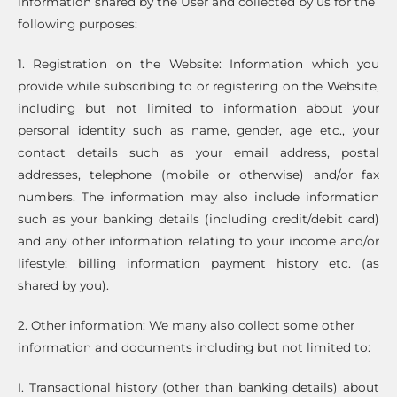
information shared by the User and collected by us for the
following purposes:
1. Registration on the Website: Information which you
provide while subscribing to or registering on the Website,
including but not limited to information about your
personal identity such as name, gender, age etc., your
contact details such as your email address, postal
addresses, telephone (mobile or otherwise) and/or fax
numbers. The information may also include information
such as your banking details (including credit/debit card)
and any other information relating to your income and/or
lifestyle; billing information payment history etc. (as
shared by you).
2. Other information: We many also collect some other
information and documents including but not limited to:
I. Transactional history (other than banking details) about