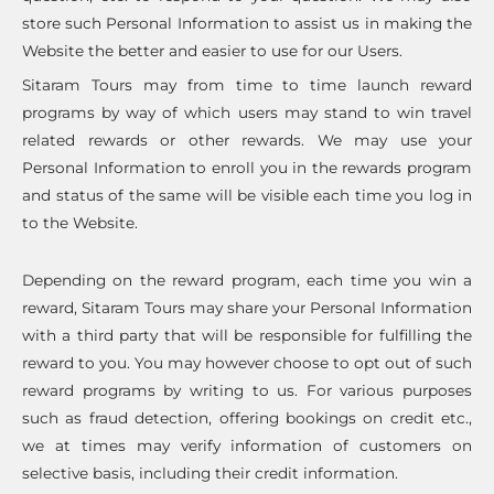
store such Personal Information to assist us in making the
Website the better and easier to use for our Users.
Sitaram Tours may from time to time launch reward
programs by way of which users may stand to win travel
related rewards or other rewards. We may use your
Personal Information to enroll you in the rewards program
and status of the same will be visible each time you log in
to the Website.
Depending on the reward program, each time you win a
reward, Sitaram Tours may share your Personal Information
with a third party that will be responsible for fulfilling the
reward to you. You may however choose to opt out of such
reward programs by writing to us. For various purposes
such as fraud detection, offering bookings on credit etc.,
we at times may verify information of customers on
selective basis, including their credit information.