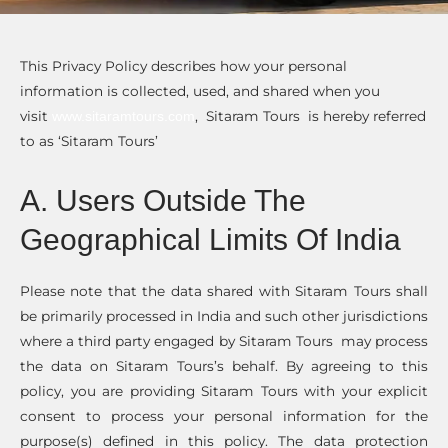
This Privacy Policy describes how your personal
information is collected, used, and shared when you
visit
, Sitaram Tours is hereby referred
www.sitaramtours.com
to as ‘Sitaram Tours’
A. Users Outside The
Geographical Limits Of India
Please note that the data shared with Sitaram Tours shall
be primarily processed in India and such other jurisdictions
where a third party engaged by Sitaram Tours may process
the data on Sitaram Tours’s behalf. By agreeing to this
policy, you are providing Sitaram Tours with your explicit
consent to process your personal information for the
purpose(s) defined in this policy. The data protection