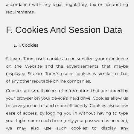
accordance with any legal, regulatory, tax or accounting
requirements.
F. Cookies And Session Data
1
. Cookies
Sitaram Tours uses cookies to personalize your experience
on the Website and the advertisements that maybe
displayed. Sitaram Tours’s use of cookies is similar to that
of any other reputable online companies.
Cookies are small pieces of information that are stored by
your browser on your device’s hard drive. Cookies allow us
to serve you better and more efficiently. Cookies also allow
ease of access, by logging you in without having to type
your login name each time (only your password is needed);
we may also use such cookies to display any