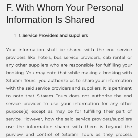
F. With Whom Your Personal
Information Is Shared
1
. Service Providers and suppliers
Your information shall be shared with the end service
providers like hotels, bus service providers, cab rental or
any other suppliers who are responsible for fulfilling your
booking. You may note that while making a booking with
Sitaram Tours you authorize us to share your information
with the said service providers and suppliers. It is pertinent
to note that Sitaram Tours does not authorize the end
service provider to use your information for any other
purpose(s) except as may be for fulfilling their part of
service. However, how the said service providers/suppliers
use the information shared with them is beyond the
purview and control of Sitaram Tours as they process