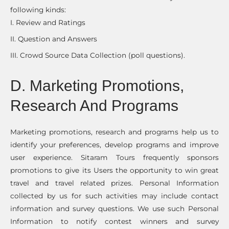
following kinds:
I. Review and Ratings
II. Question and Answers
III. Crowd Source Data Collection (poll questions).
D. Marketing Promotions,
Research And Programs
Marketing promotions, research and programs help us to
identify your preferences, develop programs and improve
user experience. Sitaram Tours frequently sponsors
promotions to give its Users the opportunity to win great
travel and travel related prizes. Personal Information
collected by us for such activities may include contact
information and survey questions. We use such Personal
Information to notify contest winners and survey