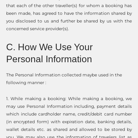
that each of the other traveller(s) for whom a booking has
been made, has agreed to have the information shared by
you disclosed to us and further be shared by us with the
concerned service provider(s).
C. How We Use Your
Personal Information
The Personal Information collected maybe used in the
following manner :
1. While making a booking: While making a booking, we
may use Personal Information including, payment details
which include cardholder name, credit/debit card number
(in encrypted form) with expiration date, banking details,
wallet details etc. as shared and allowed to be stored by
you. We may also use the information of travelers list as