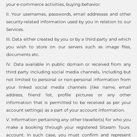
your e-commerce activities, buying behavior.
II. Your usernames, passwords, email addresses and other
security-related information used by you in relation to our
Services.
III. Data either created by you or by a third party and which
you wish to store on our servers such as image files,
documents etc.
IV. Data available in public domain or received from any
third party including social media channels, including but
not limited to personal or non-personal information from
your linked social media channels (like name, email
address, friend list, profile pictures or any other
information that is permitted to be received as per your
account settings) as a part of your account information.
V. Information pertaining any other traveller(s) for who you
make a booking through your registered Sitaram Tours
account. In such case, you must confirm and represent