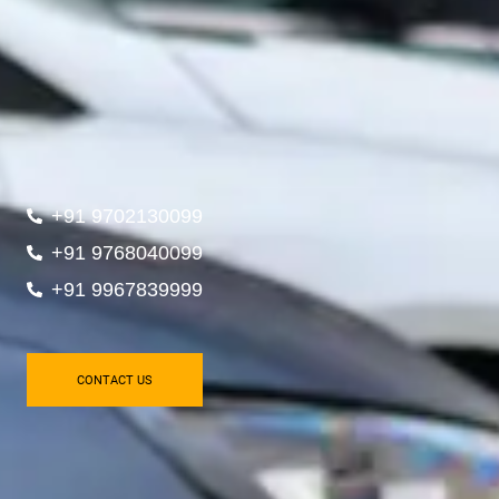
+91 9702130099
+91 9768040099
+91 9967839999
CONTACT US