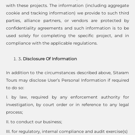
with these projects. The information (including aggregate
cookie and tracking information) we provide to such third
parties, alliance partners, or vendors are protected by
confidentiality agreements and such information is to be
used solely for completing the specific project, and in
compliance with the applicable regulations.
3
. Disclosure Of Information
In addition to the circumstances described above, Sitaram
Tours may disclose User’s Personal Information if required
to do so:
I. by law, required by any enforcement authority for
investigation, by court order or in reference to any legal
process;
II. to conduct our business;
III. for regulatory, internal compliance and audit exercise(s)