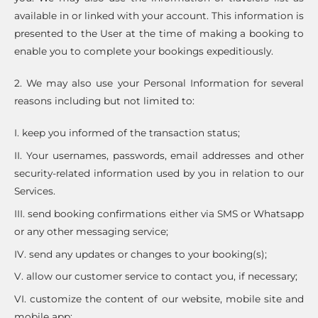
available in or linked with your account. This information is
presented to the User at the time of making a booking to
enable you to complete your bookings expeditiously.
2. We may also use your Personal Information for several
reasons including but not limited to:
I. keep you informed of the transaction status;
II. Your usernames, passwords, email addresses and other
security-related information used by you in relation to our
Services.
III. send booking confirmations either via SMS or Whatsapp
or any other messaging service;
IV. send any updates or changes to your booking(s);
V. allow our customer service to contact you, if necessary;
VI. customize the content of our website, mobile site and
mobile app;