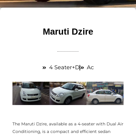
Maruti Dzire
4 Seater+D
Ac
The Maruti Dzire, available as a 4-seater with Dual Air
Conditioning, is a compact and efficient sedan