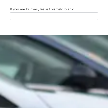
If you are human, leave this field blank.