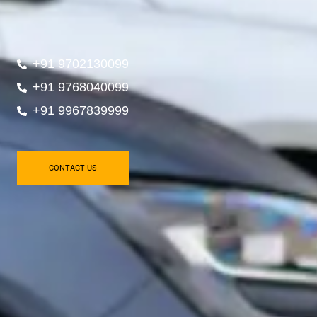
+91 9702130099
+91 9768040099
+91 9967839999
CONTACT US