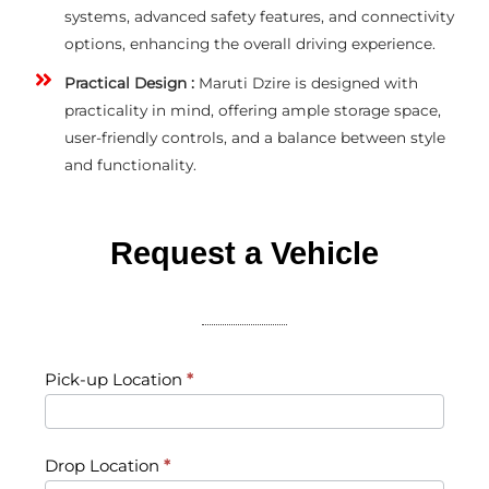
systems, advanced safety features, and connectivity
options, enhancing the overall driving experience.
Practical Design :
Maruti Dzire is designed with
practicality in mind, offering ample storage space,
user-friendly controls, and a balance between style
and functionality.
Request a Vehicle​
Request
Pick-up Location
*
a
Vehicle
Drop Location
*