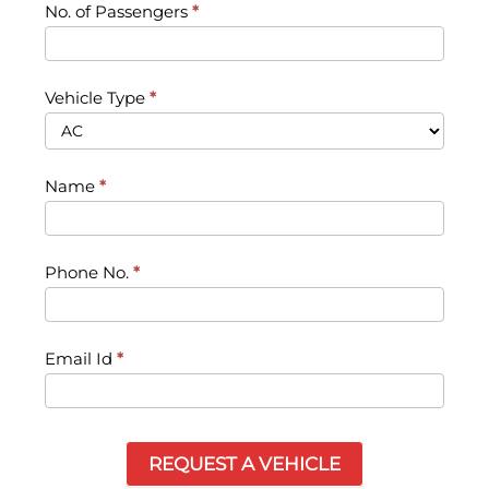
No. of Passengers
*
Vehicle Type
*
Name
*
Phone No.
*
Email Id
*
REQUEST A VEHICLE