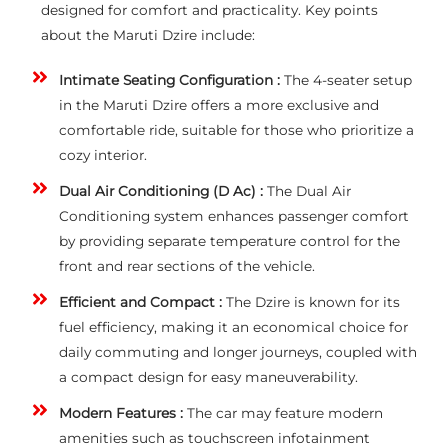
designed for comfort and practicality. Key points
about the Maruti Dzire include:
Intimate Seating Configuration :
The 4-seater setup
in the Maruti Dzire offers a more exclusive and
comfortable ride, suitable for those who prioritize a
cozy interior.
Dual Air Conditioning (D Ac) :
The Dual Air
Conditioning system enhances passenger comfort
by providing separate temperature control for the
front and rear sections of the vehicle.
Efficient and Compact :
The Dzire is known for its
fuel efficiency, making it an economical choice for
daily commuting and longer journeys, coupled with
a compact design for easy maneuverability.
Modern Features :
The car may feature modern
amenities such as touchscreen infotainment