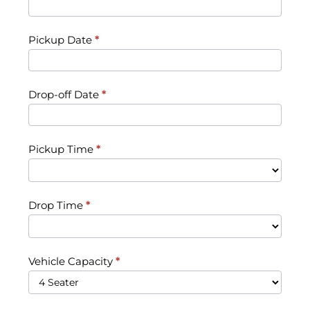
Pickup Date
*
Drop-off Date
*
Pickup Time
*
Drop Time
*
Vehicle Capacity
*