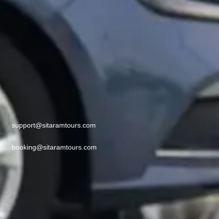
support@sitaramtours.com
booking@sitaramtours.com