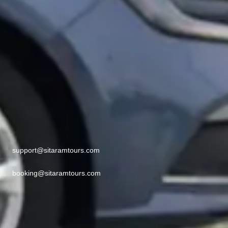
support@sitaramtours.com
booking@sitaramtours.com