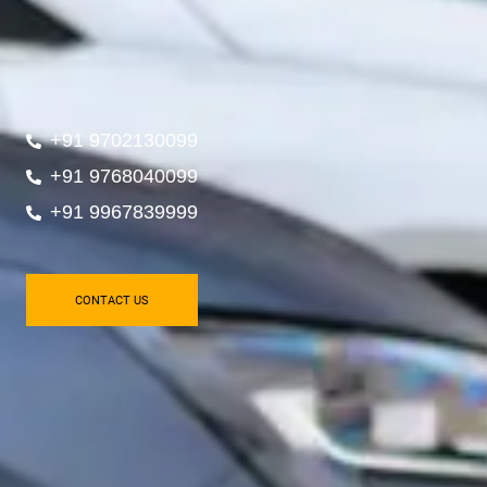
+91 9702130099
+91 9768040099
+91 9967839999
CONTACT US