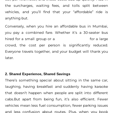
the surcharges, waiting fees, and tolls split between
vehicles, and you’ll find that your “affordable” ride is
anything but.
Conversely, when you hire an affordable bus in Mumbai,
you pay a combined fare. Whether it’s a 30-seater bus
hired for a small group or a
for a large
35-seater bus hired
crowd, the cost per person is significantly reduced.
Everyone travels together, and your budget will thank you
later.
2. Shared Experience, Shared Savings
There’s something special about sitting in the same car,
laughing, having breakfast and suddenly having karaoke
that doesn’t happen when people are split into different
cabs.
But apart from being fun, it’s also efficient. Fewer
vehicles mean less fuel consumption, fewer parking issues
and less confusion about routes. Plus, when you book