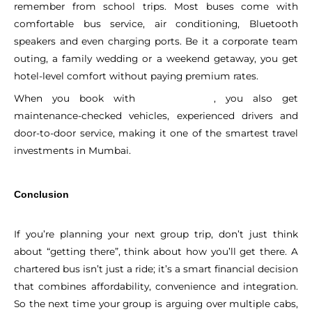
remember from school trips. Most buses come with
comfortable bus service, air conditioning, Bluetooth
speakers and even charging ports. Be it a corporate team
outing, a family wedding or a weekend getaway, you get
hotel-level comfort without paying premium rates.
When you book with
, you also get
Sitaram Tours
maintenance-checked vehicles, experienced drivers and
door-to-door service, making it one of the smartest travel
investments in Mumbai.
Conclusion
If you’re planning your next group trip, don’t just think
about “getting there”, think about how you’ll get there. A
chartered bus isn’t just a ride; it’s a smart financial decision
that combines affordability, convenience and integration.
So the next time your group is arguing over multiple cabs,