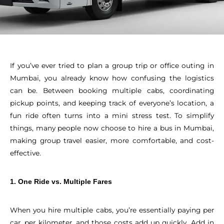
If you’ve ever tried to plan a group trip or office outing in
Mumbai, you already know how confusing the logistics
can be. Between booking multiple cabs, coordinating
pickup points, and keeping track of everyone’s location, a
fun ride often turns into a mini stress test. To simplify
things, many people now choose to hire a bus in Mumbai,
making group travel easier, more comfortable, and cost-
effective.
1. One Ride vs. Multiple Fares
When you hire multiple cabs, you’re essentially paying per
car, per kilometer, and those costs add up quickly. Add in