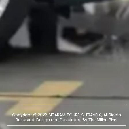
Copyright © 2026 SITARAM TOURS & TRAVELS, All Rights
Reserved. Design and Developed By
The Milion Pixel