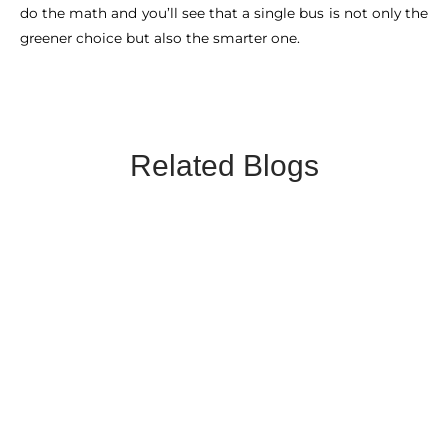
do the math and you’ll see that a single bus is not only the
greener choice but also the smarter one.
Related Blogs