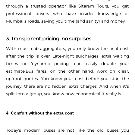
through a trusted operator like Sitaram Tours, you get
professional drivers who have insider knowledge of
Mumbai’s roads, saving you time (and sanity) and money.
3. Transparent pricing, no surprises
With most cab aggregators, you only know the final cost
after the trip is over. Late-night surcharges, extra waiting
times or “dynamic pricing” can easily double your
estimate.
Bus fares, on the other hand, work on clear,
upfront quotes. You know your cost before you start the
journey, there are no hidden extra charges. And when it’s
split into a group, you know how economical it really is.
4. Comfort without the extra cost
Today’s modern buses are not like the old buses you