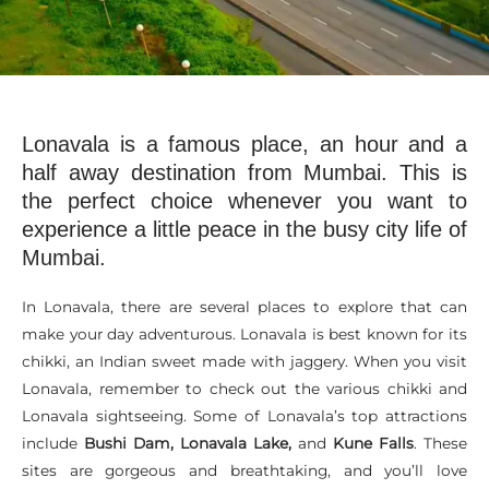
Lonavala is a famous place, an hour and a
half away destination from Mumbai. This is
the perfect choice whenever you want to
experience a little peace in the busy city life of
Mumbai.
In Lonavala, there are several places to explore that can
make your day adventurous. Lonavala is best known for its
chikki, an Indian sweet made with jaggery. When you visit
Lonavala, remember to check out the various chikki and
Lonavala sightseeing. Some of Lonavala’s top attractions
include
Bushi Dam, Lonavala Lake,
and
Kune Falls
. These
sites are gorgeous and breathtaking, and you’ll love