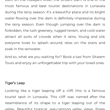
most famous and best tourist destinations in Lonavala
during the rainy season. It’s a beautiful place and its bright
water flowing over the dam is definitely impressive during
the rainy season. Even though jumping over the dam is
forbidden, the lush greenery, rugged terrain, and cold water
attract all sorts of crowds when it rains. Young and old,
everyone loves to splash around, relax on the stairs and
soak in the rainwater.
And so, what are you waiting for? Book a taxi from Sitaram
Tours and enjoy an unforgettable trip with your loved ones.
Tiger’s Leap
Looking like a tiger leaping off a cliff, this is a famous
tourist spot in Lonavala. This cliff was named after the
resemblance of its shape to a tiger leaping out of the
valley. Beautiful tropical, eye-calming valley views, foggy