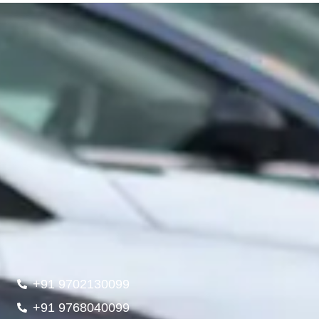
+91 9702130099
+91 9768040099