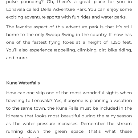
pulse pounding? Oh, there’s a great place for you in
Lonavala called Della Adventure Park. You can enjoy some
exciting adventure sports with fun rides and water parks.
The favorite aspect of this adventure park is that it’s still
home to the only Swoop Swing in the country. It now has
one of the fastest flying foxes at a height of 1,250 feet.
You’ll also experience rappelling, climbing, dirt bike riding,
and more.
Kune Waterfalls
How can one skip one of the most wonderful sights when
traveling to Lonavala? Yes, if anyone is planning a vacation
to the same town, the Kune Falls must be included in the
itinerary that looks most beautiful during the rainy season
as the water pressure increases. Remember the stream
running down the green space, that’s what these