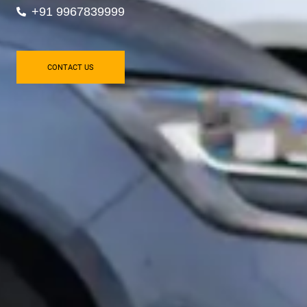
+91 9967839999
CONTACT US