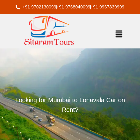
Skip
+91 9702130099
+91 9768040099
+91 9967839999
to
content
Menu
Looking for Mumbai to Lonavala Car on
Rent?