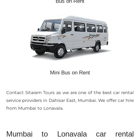
Bus on Rent
Mini Bus on Rent
Contact Sitaram Tours as we are one of the best car rental
service providers in Dahisar East, Mumbai. We offer car hire
from Mumbai to Lonavala.
Mumbai to Lonavala car rental