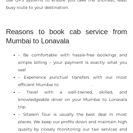
busy route to your destination.
Reasons to book cab service from
Mumbai to Lonavala
– Be comfortable with hassle-free bookings and
simple billing – your payment is exactly what you
see!
– Experience punctual transfers with our most
efficient Mumbai to
.
Cabs In Mumbai
– Travel with a well-trained, skilled, and
knowledgeable driver on your Mumbai to Lonavala
trip.
– Sitaram Tour is usually the best deal in most
places. We keep our profits down and maintain high
quality by closely monitoring our taxi services and