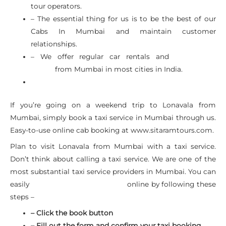
tour operators.
– The essential thing for us is to be the best of our
Cabs In Mumbai and maintain customer
relationships.
– We offer regular car rentals and
Airport Car
from Mumbai in most cities in India.
Rental
If you’re going on a weekend trip to Lonavala from
Mumbai, simply book a taxi service in Mumbai through us.
Easy-to-use online cab booking at www.sitaramtours.com.
Plan to visit Lonavala from Mumbai with a taxi service.
Don’t think about calling a taxi service. We are one of the
most substantial taxi service providers in Mumbai. You can
easily
online by following these
Mumbai Car Rental Service
steps –
– Click the book button
– Fill out the form and confirm your taxi booking