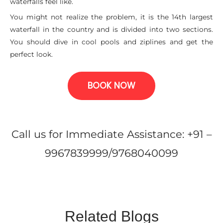
waterfalls feel like.
You might not realize the problem, it is the 14th largest
waterfall in the country and is divided into two sections.
You should dive in cool pools and ziplines and get the
perfect look.
BOOK NOW
Call us for Immediate Assistance: +91 –
9967839999/9768040099
Related Blogs