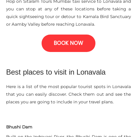
Hop on Sitaram Tours Mumbai taxi service to Lonavala and
you can stop at any of these locations before taking a
quick sightseeing tour or detour to Karnala Bird Sanctuary
or Aamby Valley before reaching Lonavala.
BOOK NOW
Best places to visit in Lonavala
Here is a list of the most popular tourist spots in Lonavala
that you can easily discover. Check them out and see the
places you are going to include in your travel plans.
Bhushi Dam
Built on the Indrayani River, the Bhushi Dam is one of the