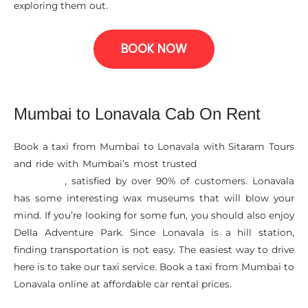
exploring them out.
BOOK NOW
Mumbai to Lonavala Cab On Rent
Book a taxi from Mumbai to Lonavala with Sitaram Tours
and ride with Mumbai’s most trusted
Car Rental Services
, satisfied by over 90% of customers. Lonavala
In Mumbai
has some interesting wax museums that will blow your
mind. If you’re looking for some fun, you should also enjoy
Della Adventure Park. Since Lonavala is a hill station,
finding transportation is not easy. The easiest way to drive
here is to take our taxi service. Book a taxi from Mumbai to
Lonavala online at affordable car rental prices.