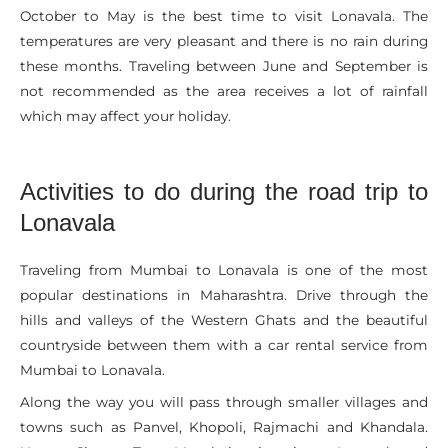
October to May is the best time to visit Lonavala. The
temperatures are very pleasant and there is no rain during
these months. Traveling between June and September is
not recommended as the area receives a lot of rainfall
which may affect your holiday.
Activities to do during the road trip to
Lonavala
Traveling from Mumbai to Lonavala is one of the most
popular destinations in Maharashtra. Drive through the
hills and valleys of the Western Ghats and the beautiful
countryside between them with a car rental service from
Mumbai to Lonavala.
Along the way you will pass through smaller villages and
towns such as Panvel, Khopoli, Rajmachi and Khandala.