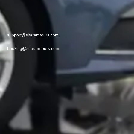
support@sitaramtours.com
booking@sitaramtours.com