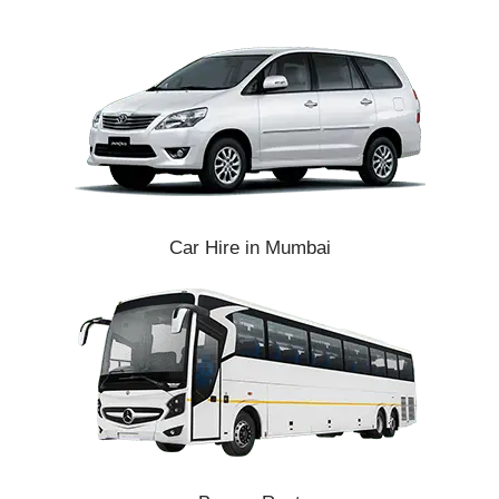
Car Hire in Mumbai