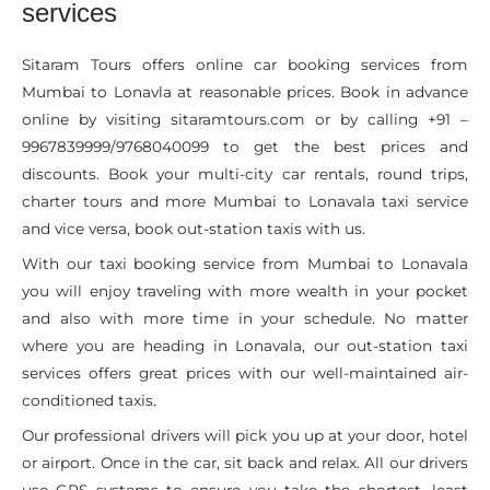
services
Sitaram Tours offers online car booking services from
Mumbai to Lonavla at reasonable prices. Book in advance
online by visiting sitaramtours.com or by calling +91 –
9967839999/9768040099 to get the best prices and
discounts. Book your multi-city car rentals, round trips,
charter tours and more Mumbai to Lonavala taxi service
and vice versa, book out-station taxis with us.
With our taxi booking service from Mumbai to Lonavala
you will enjoy traveling with more wealth in your pocket
and also with more time in your schedule. No matter
where you are heading in Lonavala, our out-station taxi
services offers great prices with our well-maintained air-
conditioned taxis.
Our professional drivers will pick you up at your door, hotel
or airport. Once in the car, sit back and relax. All our drivers
use GPS systems to ensure you take the shortest, least