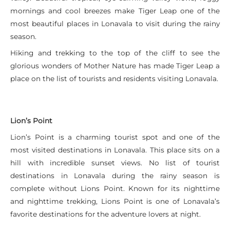
mornings and cool breezes make Tiger Leap one of the
most beautiful places in Lonavala to visit during the rainy
season.
Hiking and trekking to the top of the cliff to see the
glorious wonders of Mother Nature has made Tiger Leap a
place on the list of tourists and residents visiting Lonavala.
Lion’s Point
Lion’s Point is a charming tourist spot and one of the
most visited destinations in Lonavala. This place sits on a
hill with incredible sunset views. No list of tourist
destinations in Lonavala during the rainy season is
complete without Lions Point. Known for its nighttime
and nighttime trekking, Lions Point is one of Lonavala’s
favorite destinations for the adventure lovers at night.