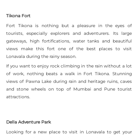
Tikona Fort
Fort Tikona is nothing but a pleasure in the eyes of
tourists, especially explorers and adventurers. Its large
gateways, high fortifications, water tanks and beautiful
views make this fort one of the best places to visit
Lonavala during the rainy season.
If you want to enjoy rock climbing in the rain without a lot
of work, nothing beats a walk in Fort Tikona. Stunning
views of Pawna Lake during rain and heritage ruins, caves
and stone wheels on top of Mumbai and Pune tourist
attractions.
Della Adventure Park
Looking for a new place to visit in Lonavala to get your