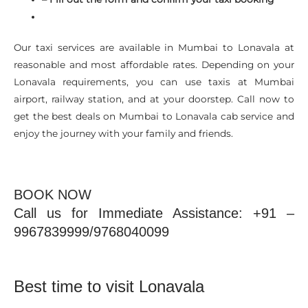
Our taxi services are available in Mumbai to Lonavala at
reasonable and most affordable rates. Depending on your
Lonavala requirements, you can use taxis at Mumbai
airport, railway station, and at your doorstep. Call now to
get the best deals on Mumbai to Lonavala cab service and
enjoy the journey with your family and friends.
BOOK NOW
Call us for Immediate Assistance: +91 –
9967839999/9768040099
Best time to visit Lonavala